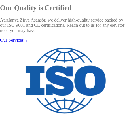
Our Quality is Certified
At Alanya Zirve Asansör, we deliver high-quality service backed by
our ISO 9001 and CE certifications. Reach out to us for any elevator
need you may have.
Our Services
→