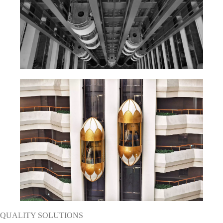
QUALITY SOLUTIONS