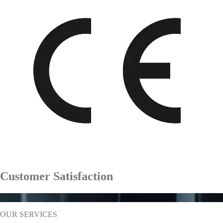
Customer Satisfaction
%
95
OUR SERVICES