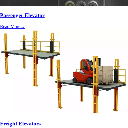
Passenger Elevator
Read More
→
Freight Elevators