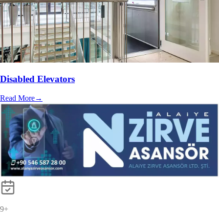
Disabled Elevators
Read More
→
10
+