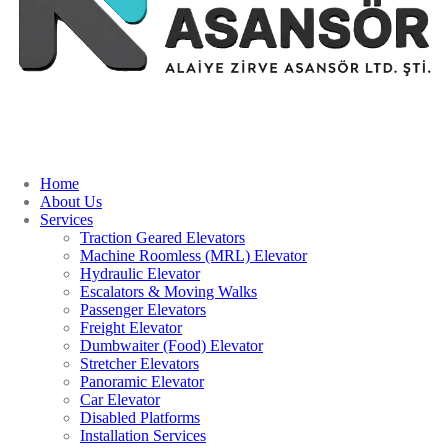
Home
About Us
Services
Traction Geared Elevators
Machine Roomless (MRL) Elevator
Hydraulic Elevator
Escalators & Moving Walks
Passenger Elevators
Freight Elevator
Dumbwaiter (Food) Elevator
Stretcher Elevators
Panoramic Elevator
Car Elevator
Disabled Platforms
Installation Services