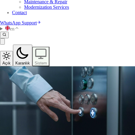
Maintenance & Repair
Modernization Services
Contact
WhatsApp Support
en
Açık
Karanlık
Sistem