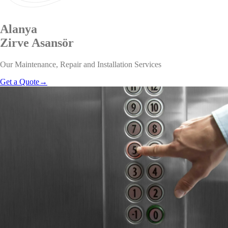
Alanya
Zirve
Asansör
Our Maintenance, Repair and Installation Services
Get a Quote
→