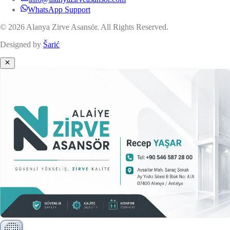
WhatsApp Support
© 2026 Alanya Zirve Asansör. All Rights Reserved.
Designed by
Šarić