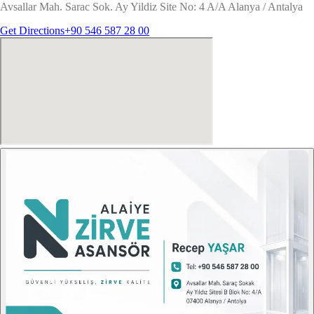
Avsallar Mah. Sarac Sok. Ay Yildiz Site No: 4 A/A Alanya / Antalya
Get Directions
+90 546 587 28 00