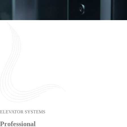
ELEVATOR SYSTEMS
Professional