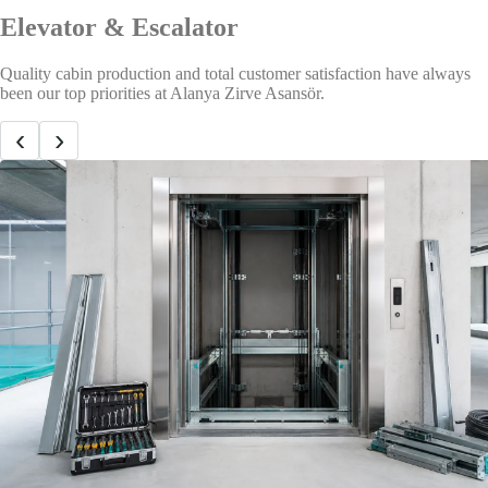
Elevator & Escalator
Quality cabin production and total customer satisfaction have always
been our top priorities at Alanya Zirve Asansör.
‹
›