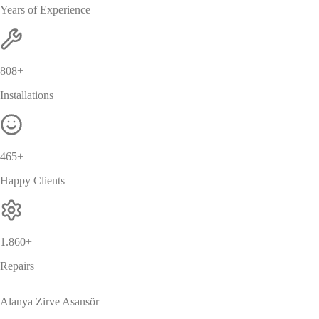
Years of Experience
869
+
Installations
500
+
Happy Clients
2.000
+
Repairs
Alanya Zirve Asansör