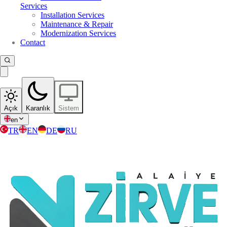
Services
Installation Services
Maintenance & Repair
Modernization Services
Contact
Açık
Karanlık
Sistem
en
TR
EN
DE
RU