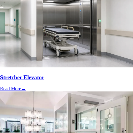
Stretcher Elevator
Read More
→