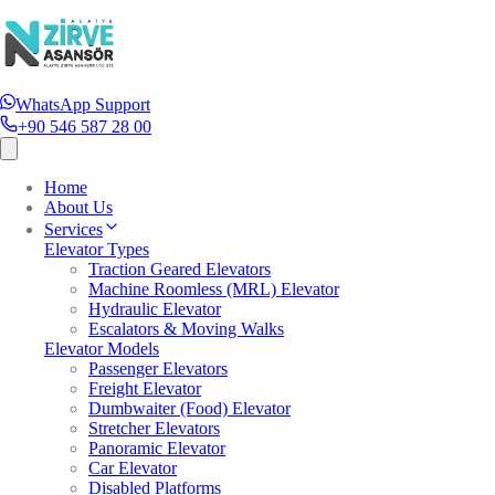
WhatsApp Support
+90 546 587 28 00
Home
About Us
Services
Elevator Types
Traction Geared Elevators
Machine Roomless (MRL) Elevator
Hydraulic Elevator
Escalators & Moving Walks
Elevator Models
Passenger Elevators
Freight Elevator
Dumbwaiter (Food) Elevator
Stretcher Elevators
Panoramic Elevator
Car Elevator
Disabled Platforms