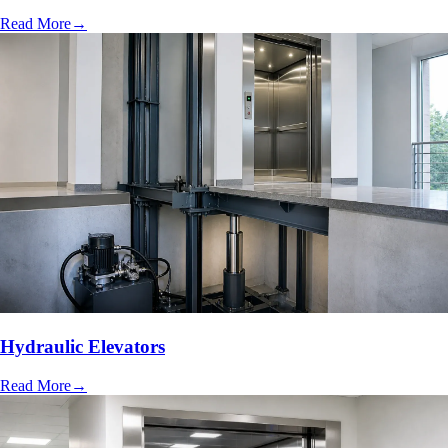
Read More
→
Hydraulic Elevators
Read More
→