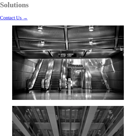
Solutions
Contact Us
→