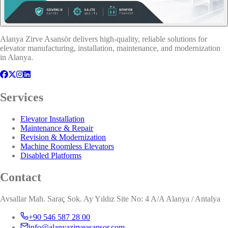
Alanya Zirve Asansör delivers high-quality, reliable solutions for
elevator manufacturing, installation, maintenance, and modernization
in Alanya.
Services
Elevator Installation
Maintenance & Repair
Revision & Modernization
Machine Roomless Elevators
Disabled Platforms
Contact
Avsallar Mah. Saraç Sok. Ay Yıldız Site No: 4 A/A Alanya / Antalya
+90 546 587 28 00
info@alanyazirveasansor.com