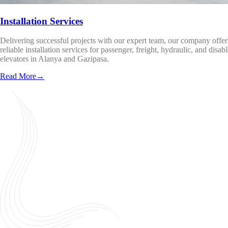
Installation Services
Delivering successful projects with our expert team, our company offer
reliable installation services for passenger, freight, hydraulic, and disab
elevators in Alanya and Gazipasa.
Read More
→