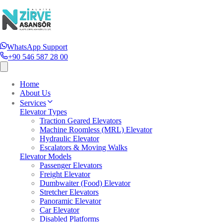
WhatsApp Support
+90 546 587 28 00
Home
About Us
Services
Elevator Types
Traction Geared Elevators
Machine Roomless (MRL) Elevator
Hydraulic Elevator
Escalators & Moving Walks
Elevator Models
Passenger Elevators
Freight Elevator
Dumbwaiter (Food) Elevator
Stretcher Elevators
Panoramic Elevator
Car Elevator
Disabled Platforms