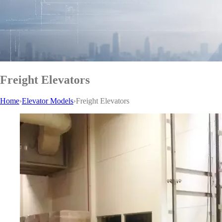
Freight Elevators
Home
›
Elevator Models
›
Freight Elevators