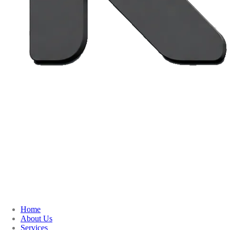
Home
About Us
Services