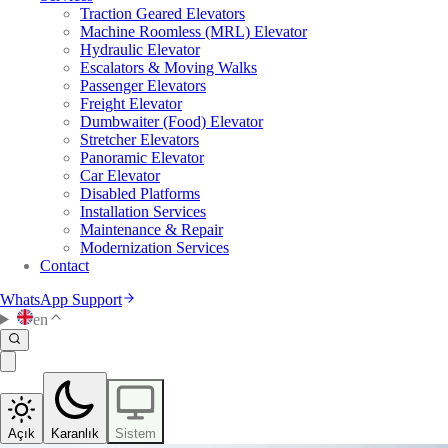
Traction Geared Elevators
Machine Roomless (MRL) Elevator
Hydraulic Elevator
Escalators & Moving Walks
Passenger Elevators
Freight Elevator
Dumbwaiter (Food) Elevator
Stretcher Elevators
Panoramic Elevator
Car Elevator
Disabled Platforms
Installation Services
Maintenance & Repair
Modernization Services
Contact
WhatsApp Support
en
Açık
Karanlık
Sistem