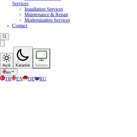
Services
Installation Services
Maintenance & Repair
Modernization Services
Contact
Açık
Karanlık
Sistem
en
TR
EN
DE
RU